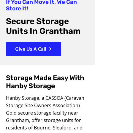
If You Can Move It, We Can
Store It!
Secure Storage
Units In Grantham
Give Us A Call
Storage Made Easy With
Hanby Storage
Hanby Storage, a
CASSOA
(Caravan
Storage Site Owners Association)
Gold secure storage facility near
Grantham, offer storage units for
residents of Bourne, Sleaford, and