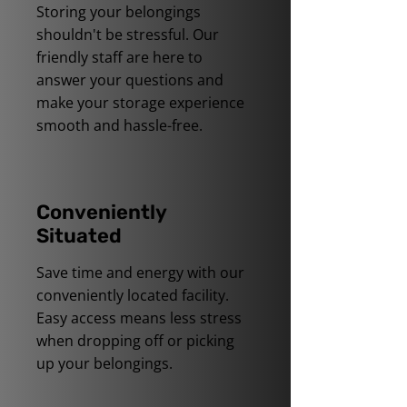
Storing your belongings
shouldn't be stressful. Our
friendly staff are here to
answer your questions and
make your storage experience
smooth and hassle-free.
Conveniently
Situated
Save time and energy with our
conveniently located facility.
Easy access means less stress
when dropping off or picking
up your belongings.