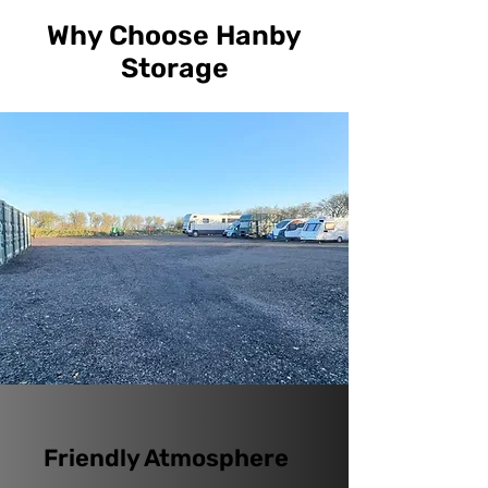
Why Choose Hanby
Storage
Friendly Atmosphere