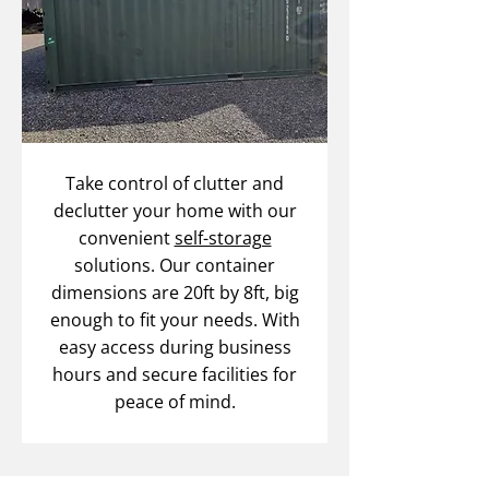
Take control of clutter and
declutter your home with our
convenient
self-storage
solutions. Our container
dimensions are 20ft by 8ft, big
enough to fit your needs. With
easy access during business
hours and secure facilities for
peace of mind.