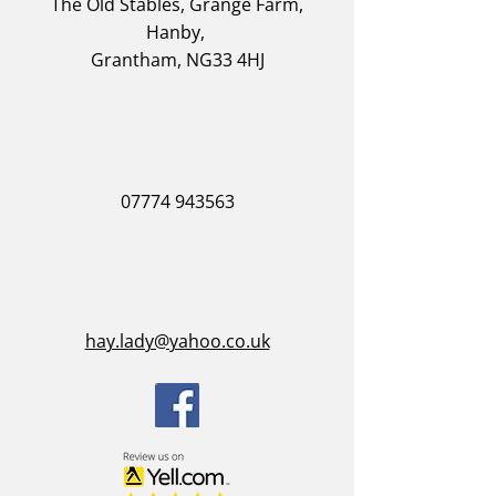
The Old Stables, Grange Farm,
Hanby,
Grantham, NG33 4HJ
07774 943563
hay.lady@yahoo.co.uk