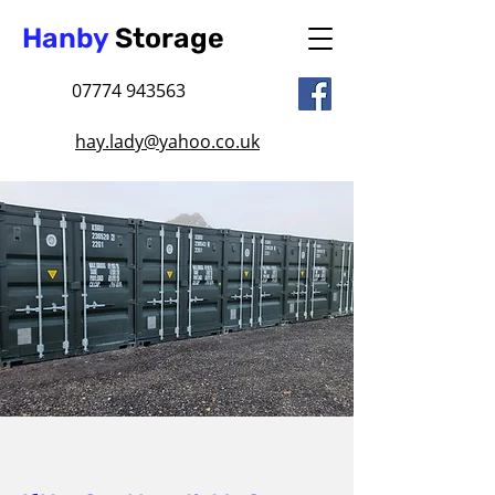
Hanby
Storage
07774 943563
hay.lady@yahoo.co.uk