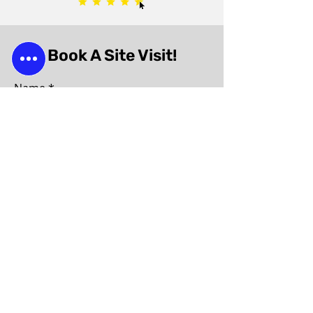
Book A Site Visit!
Name
Phone
Email
Subject