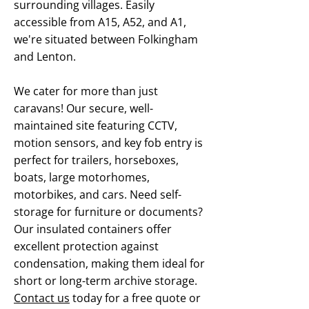
surrounding villages. Easily
accessible from A15, A52, and A1,
we're situated between Folkingham
and Lenton.
We cater for more than just
caravans! Our secure, well-
maintained site featuring CCTV,
motion sensors, and key fob entry is
perfect for trailers, horseboxes,
boats, large motorhomes,
motorbikes, and cars. Need self-
storage for furniture or documents?
Our insulated containers offer
excellent protection against
condensation, making them ideal for
short or long-term archive storage.
Contact us
today for a free quote or