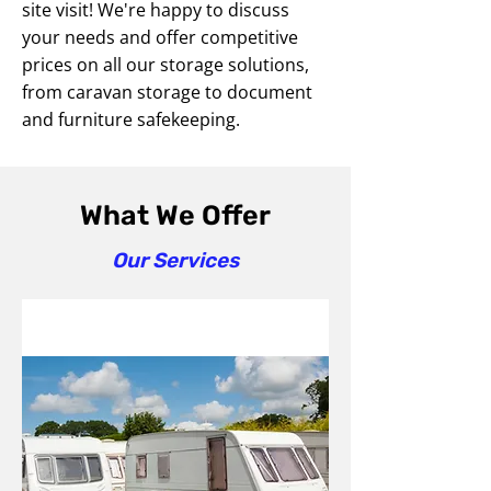
site visit! We're happy to discuss
your needs and offer competitive
prices on all our storage solutions,
from caravan storage to document
and furniture safekeeping.
What We Offer
Our Services
Caravan Storage Services