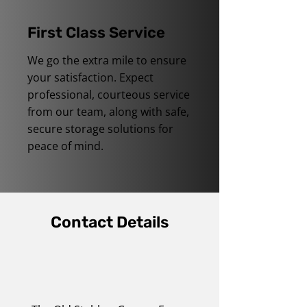
First Class Service
We go the extra mile to ensure
your satisfaction. Expect
professional, courteous service
from our team, along with safe,
secure storage solutions for
peace of mind.
Contact Details