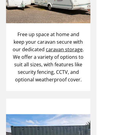
Free up space at home and
keep your caravan secure with
our dedicated
caravan storage
.
We offer a variety of options to
suit all sizes, with features like
security fencing, CCTV, and
optional weatherproof cover.
Self Storage Services